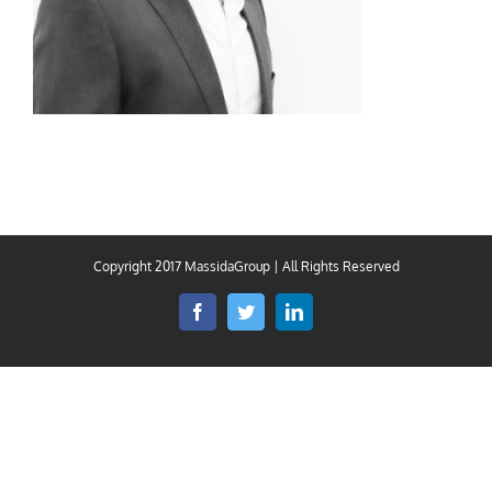
Copyright 2017 MassidaGroup | All Rights Reserved
Facebook
Twitter
LinkedIn