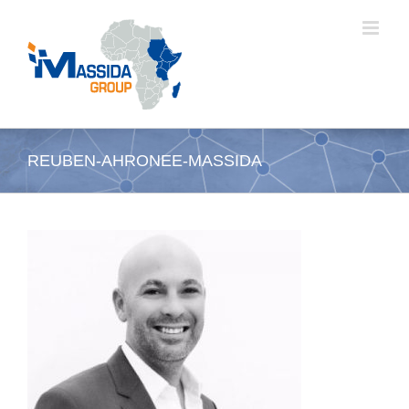
Passer
au
contenu
REUBEN-AHRONEE-MASSIDA