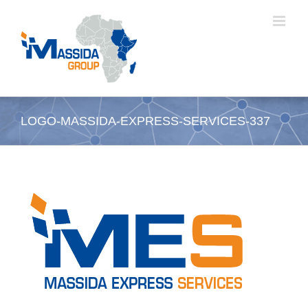
Passer
au
contenu
LOGO-MASSIDA-EXPRESS-SERVICES-337