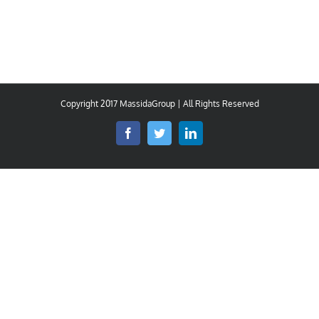
Copyright 2017 MassidaGroup | All Rights Reserved
Facebook
Twitter
LinkedIn