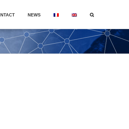
NTACT
NEWS