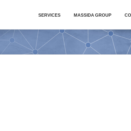
SERVICES
MASSIDA GROUP
CO