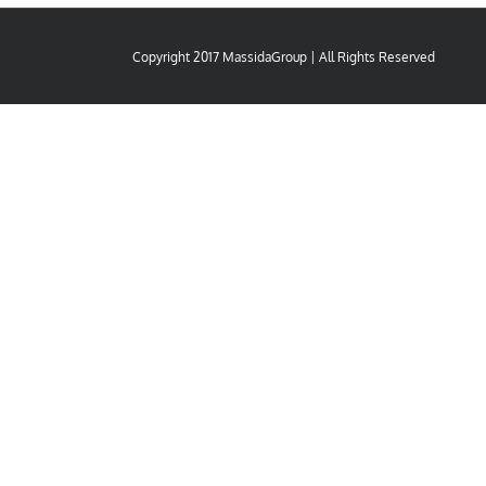
Copyright 2017 MassidaGroup | All Rights Reserved