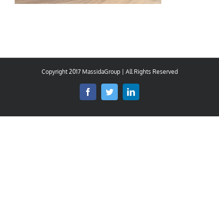
Copyright 2017 MassidaGroup | All Rights Reserved
Facebook
Twitter
LinkedIn