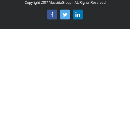
Copyright 2017 MassidaGroup | All Rights Reserved
Facebook
Twitter
LinkedIn