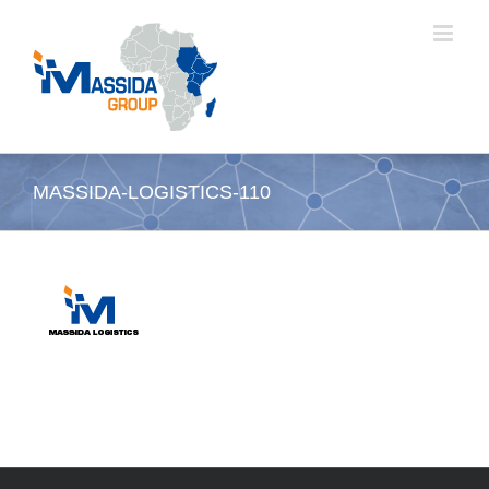
Passer
au
contenu
MASSIDA-LOGISTICS-110