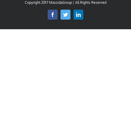
Copyright 2017 MassidaGroup | All Rights Reserved
Facebook
Twitter
LinkedIn