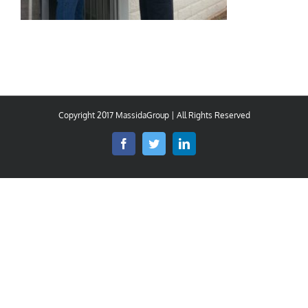
Copyright 2017 MassidaGroup | All Rights Reserved
Facebook
Twitter
LinkedIn