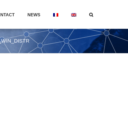
NTACT
NEWS
_WIN_DISTR