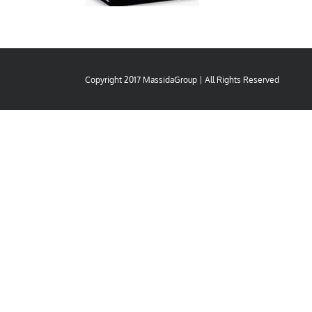
Copyright 2017 MassidaGroup | All Rights Reserved