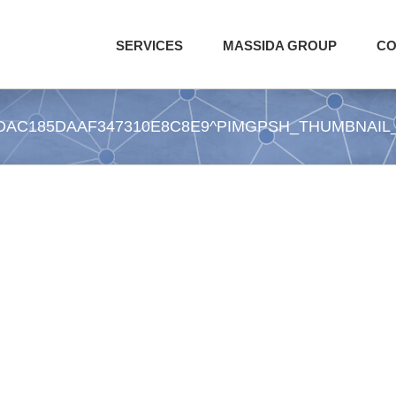
SERVICES
MASSIDA GROUP
CO
DAC185DAAF347310E8C8E9^PIMGPSH_THUMBNAIL