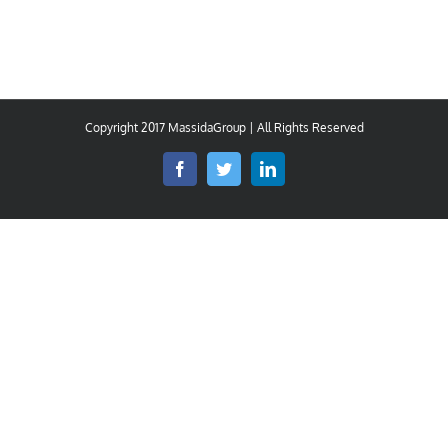
Copyright 2017 MassidaGroup | All Rights Reserved
Facebook
Twitter
LinkedIn