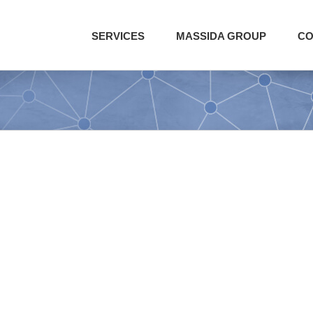
SERVICES
MASSIDA GROUP
CO