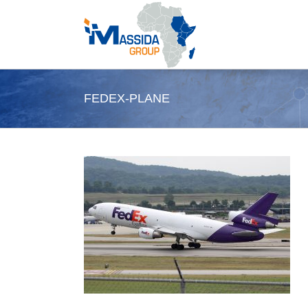
Skip
to
content
FEDEX-PLANE