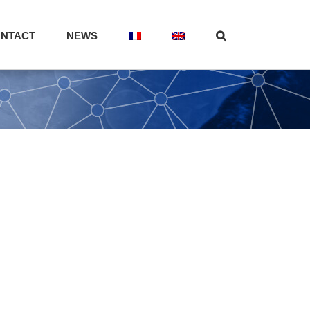
NTACT
NEWS