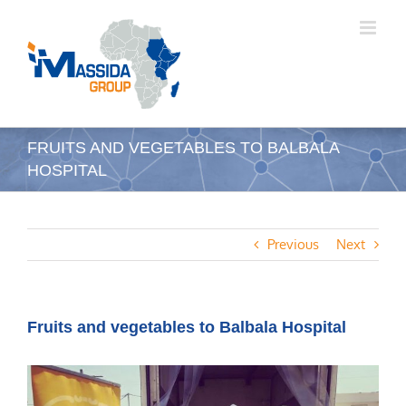
Skip
to
content
FRUITS AND VEGETABLES TO BALBALA
HOSPITAL
Previous
Next
Fruits and vegetables to Balbala Hospital
View
Larger