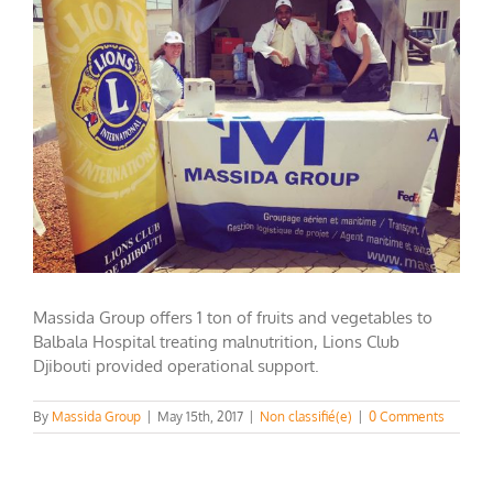
Image
Massida Group offers 1 ton of fruits and vegetables to
Balbala Hospital treating malnutrition, Lions Club
Djibouti provided operational support.
By
Massida Group
|
May 15th, 2017
|
Non classifié(e)
|
0 Comments