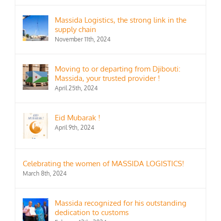
Massida Logistics, the strong link in the
supply chain
November 11th, 2024
Moving to or departing from Djibouti:
Massida, your trusted provider !
April 25th, 2024
Eid Mubarak !
April 9th, 2024
Celebrating the women of MASSIDA LOGISTICS!
March 8th, 2024
Massida recognized for his outstanding
dedication to customs