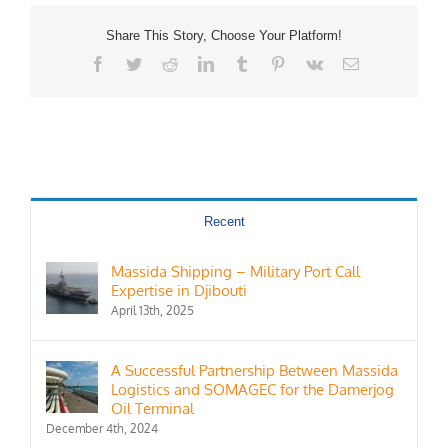
Share This Story, Choose Your Platform!
Facebook
Twitter
Reddit
LinkedIn
Tumblr
Pinterest
Vk
Email
Recent
Massida Shipping – Military Port Call
Expertise in Djibouti
April 13th, 2025
A Successful Partnership Between Massida
Logistics and SOMAGEC for the Damerjog
Oil Terminal
December 4th, 2024