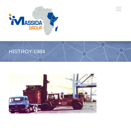
Skip
to
content
HISTROY-1984