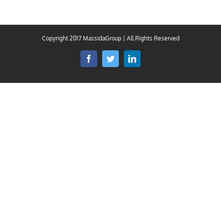
Copyright 2017 MassidaGroup | All Rights Reserved
Facebook
Twitter
LinkedIn