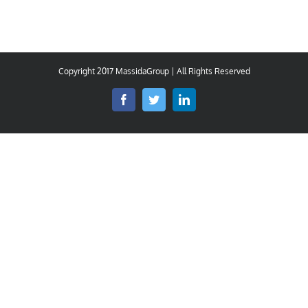
Copyright 2017 MassidaGroup | All Rights Reserved
Facebook
Twitter
LinkedIn