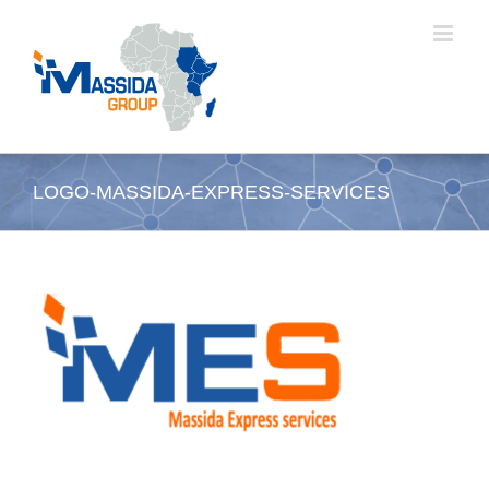
Skip
to
content
LOGO-MASSIDA-EXPRESS-SERVICES