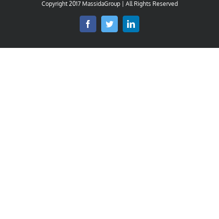
Copyright 2017 MassidaGroup | All Rights Reserved
Facebook
Twitter
LinkedIn