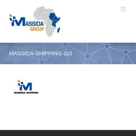
Skip
to
content
MASSIDA-SHIPPING-110