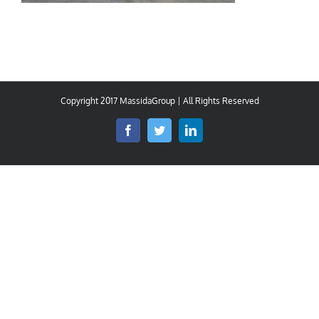
Copyright 2017 MassidaGroup | All Rights Reserved
Facebook
Twitter
LinkedIn