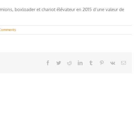
amions, boxloader et chariot élévateur en 2015 d’une valeur de
Comments
Facebook
Twitter
Reddit
LinkedIn
Tumblr
Pinterest
Vk
Ema