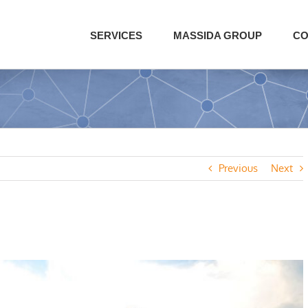
SERVICES
MASSIDA GROUP
CO
Previous
Next