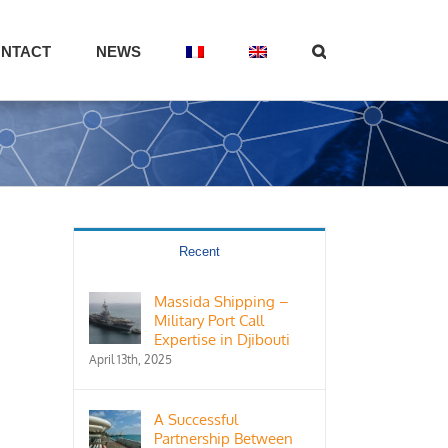
NTACT
NEWS
Recent
Massida Shipping –
Military Port Call
Expertise in Djibouti
April 13th, 2025
A Successful
Partnership Between