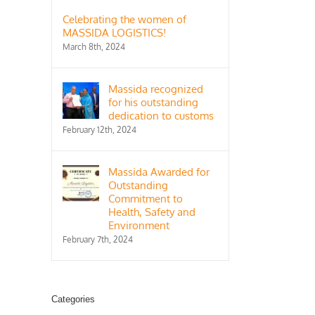
Celebrating the women of
MASSIDA LOGISTICS!
March 8th, 2024
Massida recognized
for his outstanding
dedication to customs
February 12th, 2024
il
Massida Awarded for
Outstanding
Commitment to
Health, Safety and
Environment
February 7th, 2024
Categories