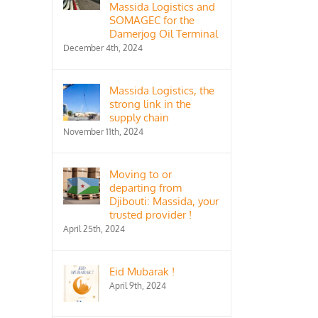
Massida Logistics and
SOMAGEC for the
Damerjog Oil Terminal
December 4th, 2024
Massida Logistics, the
strong link in the
supply chain
November 11th, 2024
Moving to or
departing from
Djibouti: Massida, your
trusted provider !
April 25th, 2024
Eid Mubarak !
April 9th, 2024