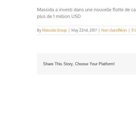
Massida a investi dans une nouvelle flotte de c
plus de 1 million USD
By
Massida Group
|
May 22nd, 2017
|
Non classifié(e)
|
0 
Share This Story, Choose Your Platform!