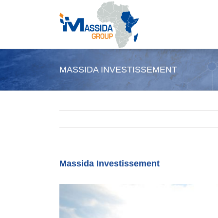
Skip
to
content
MASSIDA INVESTISSEMENT
Massida Investissement
View
Larger
Image